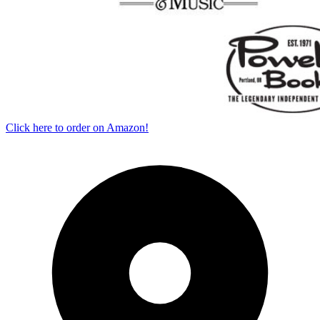
Click here to order on Amazon!