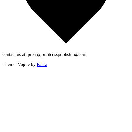
contact us at: press@printcesspublishing.com
Theme: Vogue by
Kaira